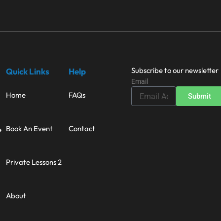
Subscribe to our newsletter
Quick Links
Help
Email
Home
FAQs
Submit
Book An Event
Contact
e
Private Lessons 2
About