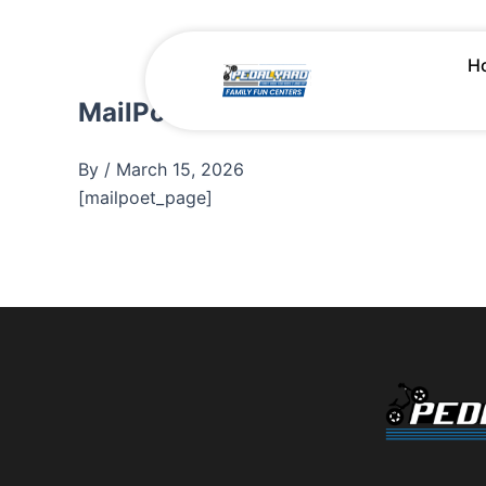
Skip
to
H
content
MailPoet Page
By
/
March 15, 2026
[mailpoet_page]