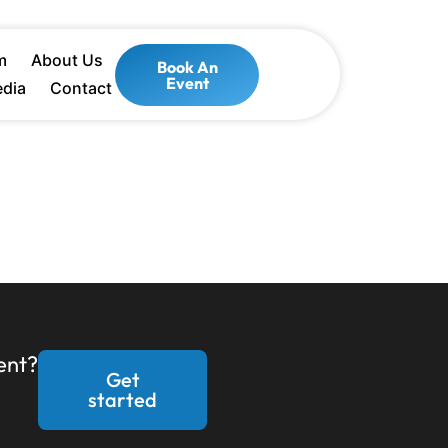
m
About Us
Book An
Event
dia
Contact
ent?
Get
started