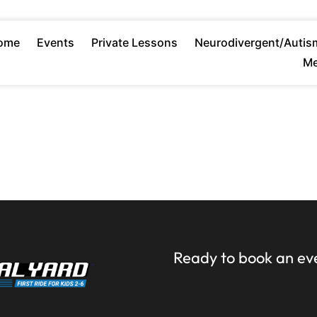
ome
Events
Private Lessons
Neurodivergent/Autis
Me
Ready to book an ev