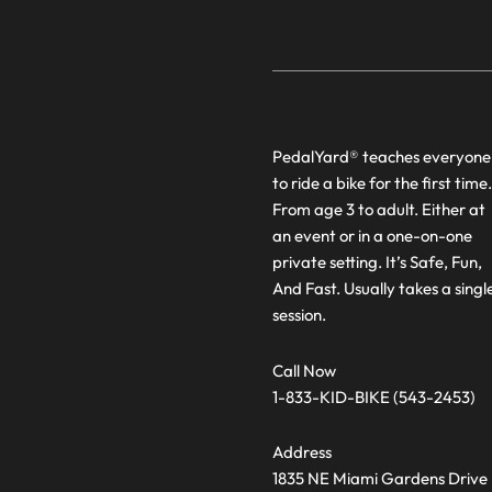
PedalYard® teaches everyone
to ride a bike for the first time.
From age 3 to adult. Either at
an event or in a one-on-one
private setting. It’s Safe, Fun,
And Fast. Usually takes a singl
session.
Call Now
1-833-KID-BIKE (543-2453)
Address
1835 NE Miami Gardens Drive