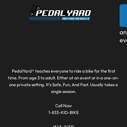
Re
to
bo
an
ev
PedalYard® teaches everyone to ride a bike for the first
time. From age 3 to adult. Either at an event or in a one-on-
one private setting. It’s Safe, Fun, And Fast. Usually takes a
single session.
Call Now
1-833-KID-BIKE
(543-2453)