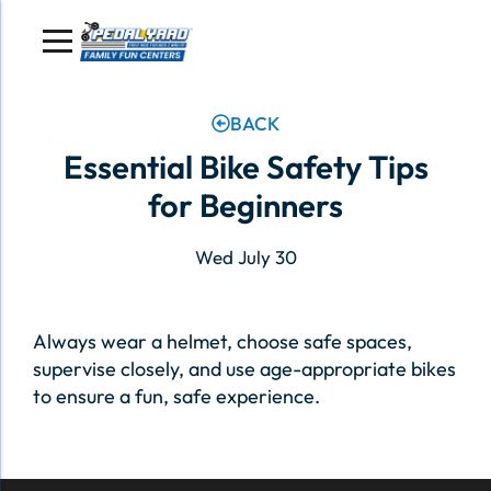
Skip
to
content
BACK
Essential Bike Safety Tips
for Beginners
Wed July 30
Always wear a helmet, choose safe spaces,
supervise closely, and use age-appropriate bikes
to ensure a fun, safe experience.