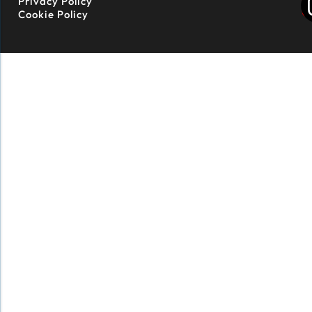
Privacy Policy
Cookie Policy