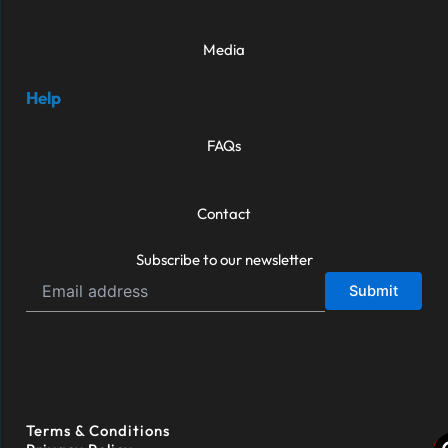
Media
Help
FAQs
Contact
Subscribe to our newsletter
Terms & Conditions