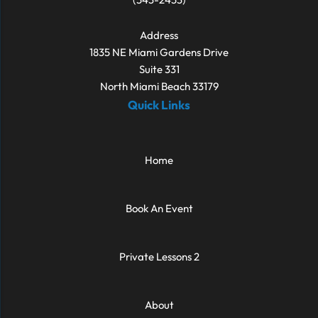
Address
1835 NE Miami Gardens Drive
Suite 331
North Miami Beach 33179
Quick Links
Home
Book An Event
Private Lessons 2
About